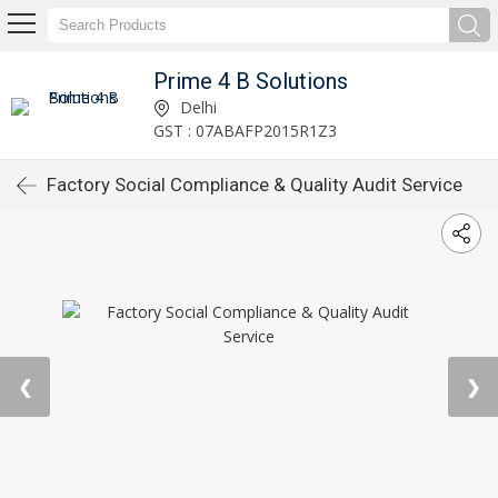
Prime 4 B Solutions
Delhi
GST : 07ABAFP2015R1Z3
Factory Social Compliance & Quality Audit Service
❮
❯