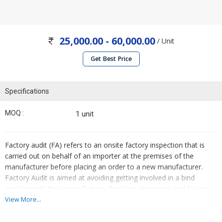
25,000.00 - 60,000.00
/ Unit
Get Best Price
Specifications
MOQ :
1 unit
Factory audit (FA) refers to an onsite factory inspection that is
carried out on behalf of an importer at the premises of the
manufacturer before placing an order to a new manufacturer.
Factory Audit is aimed at avoiding getting involved in a bind
working with the wrong factory. Retailers, importers and buyers
all require a high level of confidence in the reliability, quality and
View More...
production capacity of their vendors and suppliers. In situations
where there is a limited pool of suitable supply chain partners,