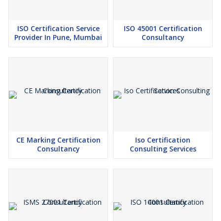
ISO Certification Service
ISO 45001 Certification
Provider In Pune, Mumbai
Consultancy
CE Marking Certification
Iso Certification
Consultancy
Consulting Services