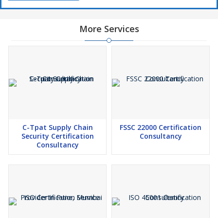
More Services
C-Tpat Supply Chain
FSSC 22000 Certification
Security Certification
Consultancy
Consultancy