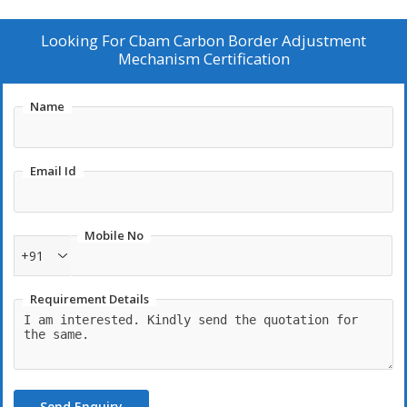
Looking For
Cbam Carbon Border Adjustment
Mechanism Certification
Name
Email Id
Mobile No
+91
Requirement Details
Send Enquiry