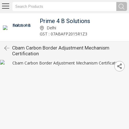
Prime 4 B Solutions
Delhi
GST : 07ABAFP2015R1Z3
Cbam Carbon Border Adjustment Mechanism
Certification