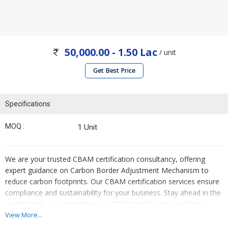
50,000.00 - 1.50 Lac
/ unit
Get Best Price
Specifications
MOQ :
1 Unit
We are your trusted CBAM certification consultancy, offering
expert guidance on Carbon Border Adjustment Mechanism to
reduce carbon footprints. Our CBAM certification services ensure
compliance and sustainability for your business. Stay ahead in the
market with our comprehensive CBAM certification solutions
tailored for service providers.
View More...