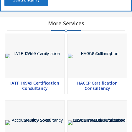
More Services
IATF 16949 Certification
HACCP Certification
Consultancy
Consultancy