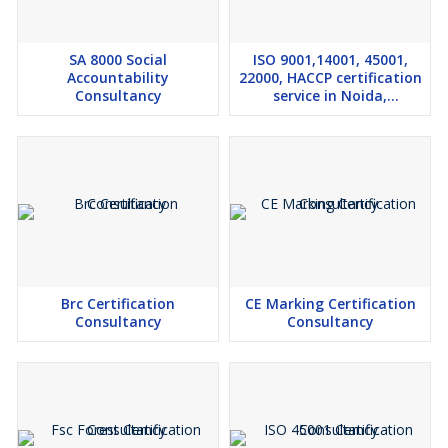
SA 8000 Social
ISO 9001,14001, 45001,
Accountability
22000, HACCP certification
Consultancy
service in Noida,
Ghaziabad, U.P.
Brc Certification
CE Marking Certification
Consultancy
Consultancy